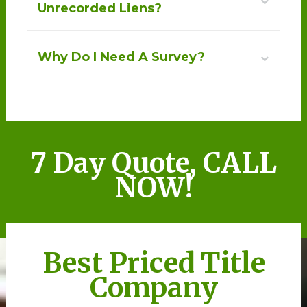
+
Unrecorded Liens?
+
Why Do I Need A Survey?
7 Day Quote, CALL
NOW!
Best Priced Title
Company