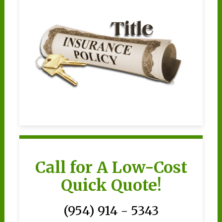
Call for A Low-Cost
Quick Quote!
(954) 914 - 5343