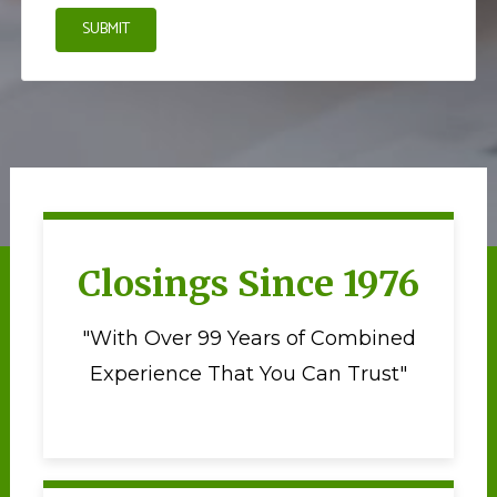
SUBMIT
Closings Since 1976
"With Over 99 Years of Combined
Experience That You Can Trust"