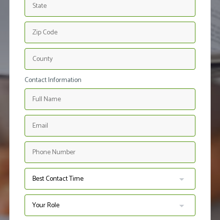
Contact Information