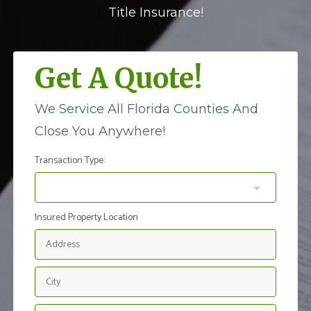
Title Insurance!
Get A Quote!
We Service All Florida Counties And
Close You Anywhere!
Transaction Type:
Insured Property Location