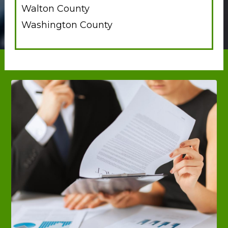
Walton County
Washington County