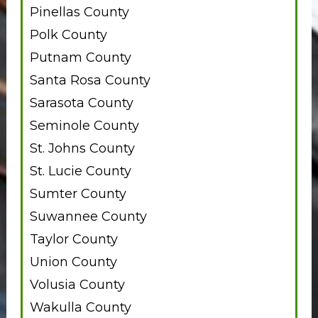
Pinellas County
Polk County
Putnam County
Santa Rosa County
Sarasota County
Seminole County
St. Johns County
St. Lucie County
Sumter County
Suwannee County
Taylor County
Union County
Volusia County
Wakulla County