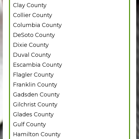
Clay County
Collier County
Columbia County
DeSoto County
Dixie County
Duval County
Escambia County
Flagler County
Franklin County
Gadsden County
Gilchrist County
Glades County
Gulf County
Hamilton County