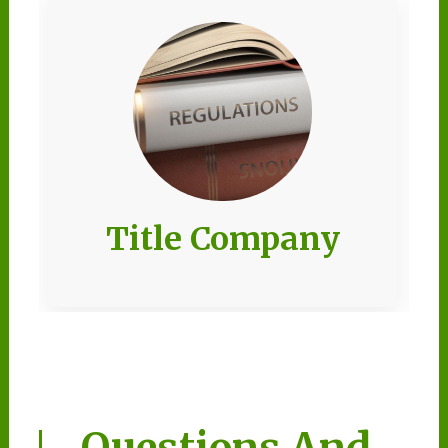
Title Company
Questions And