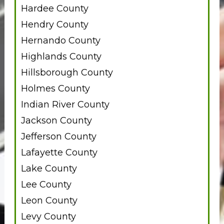
Hardee County
Hendry County
Hernando County
Highlands County
Hillsborough County
Holmes County
Indian River County
Jackson County
Jefferson County
Lafayette County
Lake County
Lee County
Leon County
Levy County