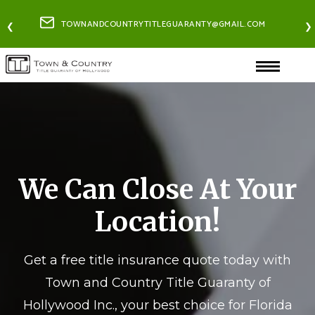
TOWNANDCOUNTRYTITLEGUARANTY@GMAIL.COM
❮
❯
We Can Close At Your
Location!
Get a free title insurance quote today with
Town and Country Title Guaranty of
Hollywood Inc., your best choice for Florida