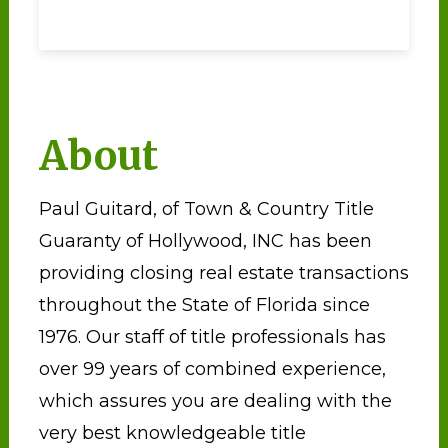
About
Paul Guitard, of Town & Country Title
Guaranty of Hollywood, INC has been
providing closing real estate transactions
throughout the State of Florida since
1976. Our staff of title professionals has
over 99 years of combined experience,
which assures you are dealing with the
very best knowledgeable title