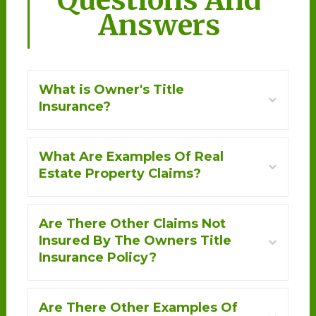
Answers
What is Owner's Title
+
Insurance?
What Are Examples Of Real
+
Estate Property Claims?
Are There Other Claims Not
+
Insured By The Owners Title
Insurance Policy?
Are There Other Examples Of