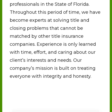
professionals in the State of Florida.
Throughout this period of time, we have
become experts at solving title and
closing problems that cannot be
matched by other title insurance
companies. Experience is only learned
with time, effort, and caring about our
client’s interests and needs. Our
company’s mission is built on treating
everyone with integrity and honesty.