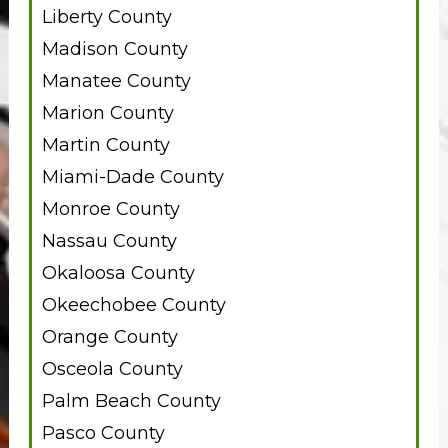
Liberty County
Madison County
Manatee County
Marion County
Martin County
Miami-Dade County
Monroe County
Nassau County
Okaloosa County
Okeechobee County
Orange County
Osceola County
Palm Beach County
Pasco County