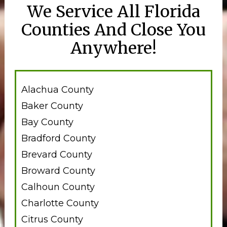
We Service All Florida
Counties And Close You
Anywhere!
Alachua County
Baker County
Bay County
Bradford County
Brevard County
Broward County
Calhoun County
Charlotte County
Citrus County