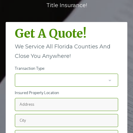
Title Insurance!
Get A Quote!
We Service All Florida Counties And
Close You Anywhere!
Transaction Type:
Insured Property Location