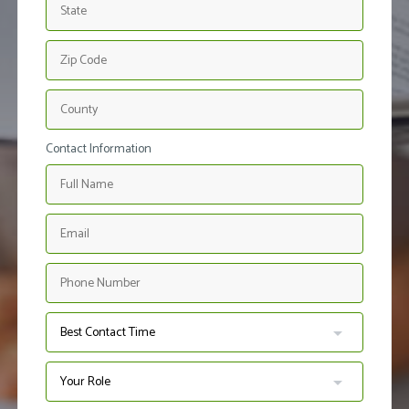
Contact Information