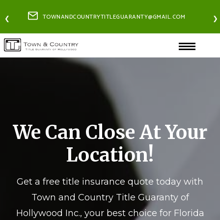
TOWNANDCOUNTRYTITLEGUARANTY@GMAIL.COM
❮
❯
We Can Close At Your
Location!
Get a free title insurance quote today with
Town and Country Title Guaranty of
Hollywood Inc., your best choice for Florida